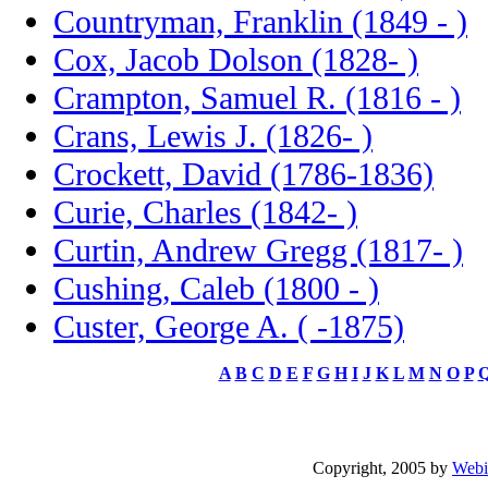
Countryman, Franklin (1849 - )
Cox, Jacob Dolson (1828- )
Crampton, Samuel R. (1816 - )
Crans, Lewis J. (1826- )
Crockett, David (1786-1836)
Curie, Charles (1842- )
Curtin, Andrew Gregg (1817- )
Cushing, Caleb (1800 - )
Custer, George A. ( -1875)
A
B
C
D
E
F
G
H
I
J
K
L
M
N
O
P
Copyright, 2005 by
Webi