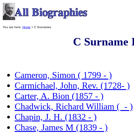
You are here:
Home
> C Surnames
C Surname 
Cameron, Simon ( 1799 - )
Carmichael, John, Rev. (1728- )
Carter, A. Bion (1857 - )
Chadwick, Richard William ( - )
Chapin, J. H. (1832 - )
Chase, James M (1839 - )