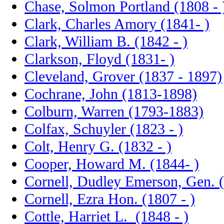
Chase, Solmon Portland (1808 - 
Clark, Charles Amory (1841- )
Clark, William B. (1842 - )
Clarkson, Floyd (1831- )
Cleveland, Grover (1837 - 1897)
Cochrane, John (1813-1898)
Colburn, Warren (1793-1883)
Colfax, Schuyler (1823 - )
Colt, Henry G. (1832 - )
Cooper, Howard M. (1844- )
Cornell, Dudley Emerson, Gen. 
Cornell, Ezra Hon. (1807 - )
Cottle, Harriet L. (1848 - )