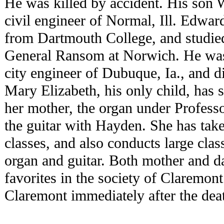
He was killed by accident. His son 
civil engineer of Normal, Ill. Edwar
from Dartmouth College, and studied
General Ransom at Norwich. He was
city engineer of Dubuque, Ia., and di
Mary Elizabeth, his only child, has 
her mother, the organ under Profess
the guitar with Hayden. She has tak
classes, and also conducts large clas
organ and guitar. Both mother and d
favorites in the society of Claremont
Claremont immediately after the deat