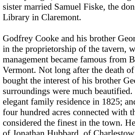
sister married Samuel Fiske, the don
Library in Claremont.
Godfrey Cooke and his brother Georg
in the proprietorship of the tavern, 
management became famous from Bo
Vermont. Not long after the death o
bought the interest of his brother G
surroundings were much beautified. 
elegant family residence in 1825; a
four hundred acres connected with th
considered the finest in the town. H
of Jonathan Hubbard, of Charlestow