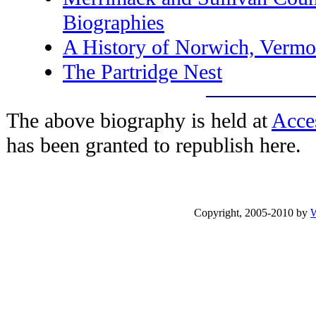
Biographies
A History of Norwich, Vermo
The Partridge Nest
The above biography is held at
Acce
has been granted to republish here.
Copyright, 2005-2010 by
W