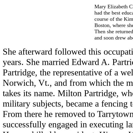
Mary Elizabeth Co
had the best educ
course of the Ki
Boston, where she
Then she returned
and soon drew abo
She afterward followed this occupati
years. She married Edward A. Partri
Partridge, the representative of a w
Norwich, Vt., and from which the mil
takes its name. Milton Partridge, wh
military subjects, became a fencing t
From there he removed to Tarrytown
successfully engaged in executing la