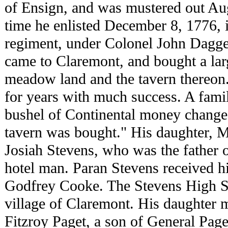
of Ensign, and was mustered out Aug
time he enlisted December 8, 1776, 
regiment, under Colonel John Dagge
came to Claremont, and bought a larg
meadow land and the tavern thereon.
for years with much success. A family
bushel of Continental money change
tavern was bought." His daughter, M
Josiah Stevens, who was the father 
hotel man. Paran Stevens received his
Godfrey Cooke. The Stevens High Sc
village of Claremont. His daughter 
Fitzroy Paget, a son of General Pag