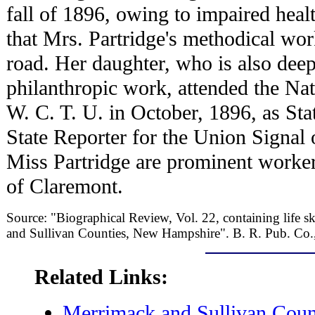
fall of 1896, owing to impaired heal
that Mrs. Partridge's methodical wor
road. Her daughter, who is also deepl
philanthropic work, attended the Na
W. C. T. U. in October, 1896, as Sta
State Reporter for the Union Signal
Miss Partridge are prominent worker
of Claremont.
Source: "Biographical Review, Vol. 22, containing life sk
and Sullivan Counties, New Hampshire". B. R. Pub. Co.
Related Links:
Merrimack and Sullivan Cou