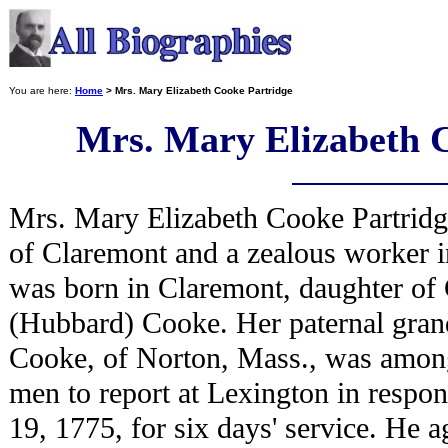
You are here:
Home
> Mrs. Mary Elizabeth Cooke Partridge
Mrs. Mary Elizabeth 
Mrs. Mary Elizabeth Cooke Partridg
of Claremont and a zealous worker i
was born in Claremont, daughter of
(Hubbard) Cooke. Her paternal gran
Cooke, of Norton, Mass., was among 
men to report at Lexington in respon
19, 1775, for six days' service. He a