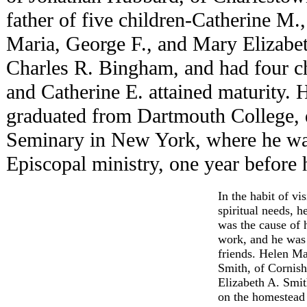
father of five children-Catherine M
Maria, George F., and Mary Elizabet
Charles R. Bingham, and had four c
and Catherine E. attained maturity
graduated from Dartmouth College, d
Seminary in New York, where he was
Episcopal ministry, one year before h
In the habit of vi
spiritual needs, 
was the cause of h
work, and he was 
friends. Helen M
Smith, of Cornish
Elizabeth A. Smit
on the homestead 