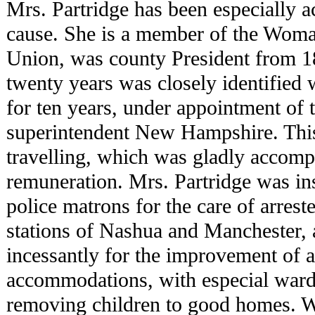
Mrs. Partridge has been especially a
cause. She is a member of the Woma
Union, was county President from 1
twenty years was closely identified 
for ten years, under appointment of 
superintendent New Hampshire. This
travelling, which was gladly accomp
remuneration. Mrs. Partridge was ins
police matrons for the care of arrest
stations of Nashua and Manchester,
incessantly for the improvement of a
accommodations, with especial wards
removing children to good homes. W