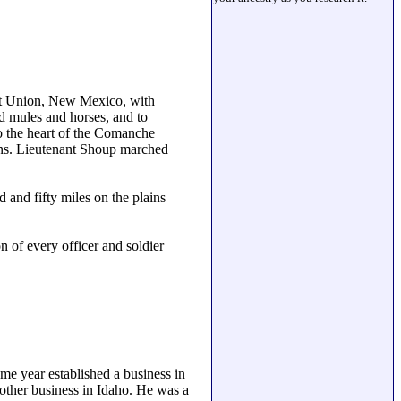
rt Union, New Mexico, with
ed mules and horses, and to
o the heart of the Comanche
ains. Lieutenant Shoup marched
and fifty miles on the plains
n of every officer and soldier
me year established a business in
other business in Idaho. He was a