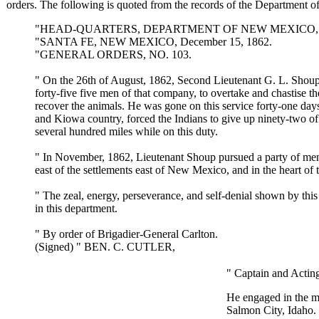
orders. The following is quoted from the records of the Department
"HEAD-QUARTERS, DEPARTMENT OF NEW MEXICO,
"SANTA FE, NEW MEXICO, December 15, 1862.
"GENERAL ORDERS, NO. 103.
" On the 26th of August, 1862, Second Lieutenant G. L. Sho
forty-five five men of that company, to overtake and chastise t
recover the animals. He was gone on this service forty-one day
and Kiowa country, forced the Indians to give up ninety-two of
several hundred miles while on this duty.
" In November, 1862, Lieutenant Shoup pursued a party of men 
east of the settlements east of New Mexico, and in the heart o
" The zeal, energy, perseverance, and self-denial shown by this
in this department.
" By order of Brigadier-General Carlton.
(Signed) " BEN. C. CUTLER,
" Captain and Actin
He engaged in the me
Salmon City, Idaho. 