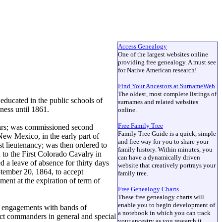
Access Genealogy
One of the largest websites online
providing free genealogy. A must see
for Native American research!
Find Your Ancestors at SurnameWeb
The oldest, most complete listings of
ducated in the public schools of
surnames and related websites
ness until 1861.
online.
Free Family Tree
ears; was commissioned second
Family Tree Guide is a quick, simple
ew Mexico, in the early part of
and free way for you to share your
st lieutenancy; was then ordered to
family history. Within minutes, you
 to the First Colorado Cavalry in
can have a dynamically driven
 a leave of absence for thirty days
website that creatively portrays your
ptember 20, 1864, to accept
family tree.
ent at the expiration of term of
Free Genealogy Charts
These free genealogy charts will
enable you to begin development of
is engagements with bands of
a notebook in which you can track
ict commanders in general and special
your ancestry as you research it.