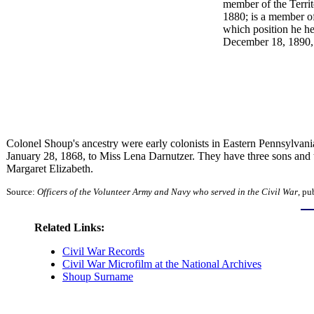
member of the Territ
1880; is a member o
which position he he
December 18, 1890, t
Colonel Shoup's ancestry were early colonists in Eastern Pennsylvan
January 28, 1868, to Miss Lena Darnutzer. They have three sons and 
Margaret Elizabeth.
Source:
Officers of the Volunteer Army and Navy who served in the Civil War
, pu
Related Links:
Civil War Records
Civil War Microfilm at the National Archives
Shoup Surname