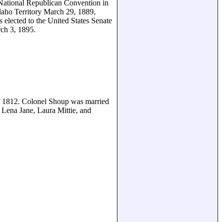
e National Republican Convention in
daho Territory March 29, 1889,
 elected to the United States Senate
rch 3, 1895.
of 1812. Colonel Shoup was married
 Lena Jane, Laura Mittie, and