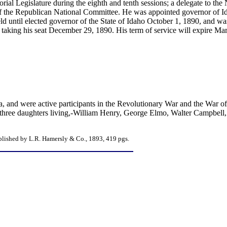
orial Legislature during the eighth and tenth sessions; a delegate to th
f the Republican National Committee. He was appointed governor of I
ld until elected governor of the State of Idaho October 1, 1890, and was
aking his seat December 29, 1890. His term of service will expire Ma
ia, and were active participants in the Revolutionary War and the War 
three daughters living,-William Henry, George Elmo, Walter Campbell,
blished by L.R. Hamersly & Co., 1893, 419 pgs.