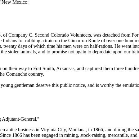
 of New Mexico:
up, of Company C, Second Colorado Volunteers, was detached from Fo
he Indians for robbing a train on the Cimarron Route of over one hundr
s, twenty days of which time his men were on half-rations. He went int
 the stolen animals, and to promise not again to depredate upon our tr
on their way to Fort Smith, Arkansas, and captured them three hundred 
f the Comanche country.
 young gentleman deserve this public notice, and is worthy the emulatio
g Adjutant-General."
rcantile business in Virginia City, Montana, in 1866, and during the sa
Since 1866 has been engaged in mining, stock-raising, mercantile, and 