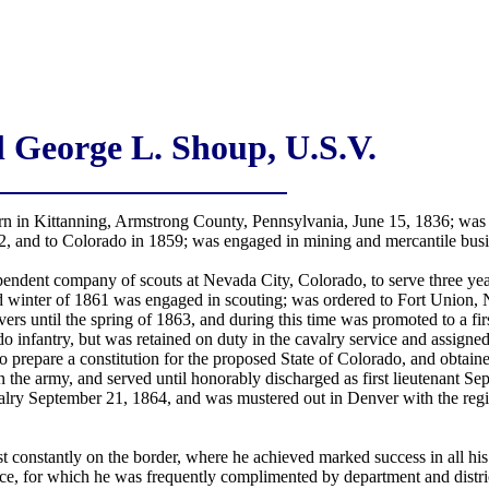
 George L. Shoup, U.S.V.
 in Kittanning, Armstrong County, Pennsylvania, June 15, 1836; was e
852, and to Colorado in 1859; was engaged in mining and mercantile busi
pendent company of scouts at Nevada City, Colorado, to serve three y
inter of 1861 was engaged in scouting; was ordered to Fort Union, N
s until the spring of 1863, and during this time was promoted to a fir
infantry, but was retained on duty in the cavalry service and assigned
 prepare a constitution for the proposed State of Colorado, and obtained
n the army, and served until honorably discharged as first lieutenant Se
lry September 21, 1864, and was mustered out in Denver with the regim
t constantly on the border, where he achieved marked success in all h
nce, for which he was frequently complimented by department and distr