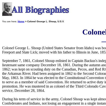
You are here:
Home
> Colonel George L. Shoup, U.S.V.
Colonel
Colonel George L. Shoup (United States Senator from Idaho) was born
Freeport and Slate Lick; moved with his father to Illinois in June, 1
September 7, 1861, Colonel Shoup enlisted in Captain Backus's inde
lieutenant same company December 18, 1861. During the autumn and w
1862; was kept on scouting duty on the Canadian, Pecos, and Red River
the Arkansas River. Had been assigned in 1862 to the Second Colorado 
May, 1863. In 1864 he was elected to the Constitutional Convention to
to serve as a member of said Convention. He returned to active duty i
promotion. He was mustered in as colonel of the Third Colorado Cava
service, December 28, 1864.
During his term of service in the army, Colonel Shoup was kept almos
Confederates and Indians, not losing an engagement in a single insta