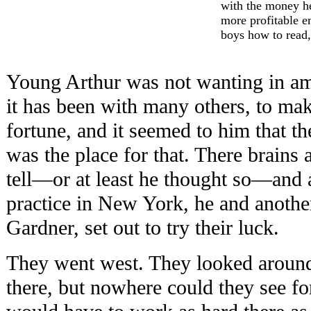
with the money he
more profitable e
boys how to read,
Young Arthur was not wanting in amb
it has been with many others, to mak
fortune, and it seemed to him that t
was the place for that. There brains
tell—or at least he thought so—and at
practice in New York, he and anoth
Gardner, set out to try their luck.
They went west. They looked around
there, but nowhere could they see for