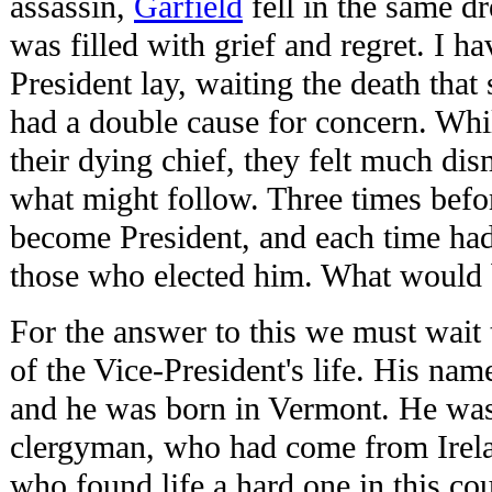
assassin,
Garfield
fell in the same d
was filled with grief and regret. I 
President lay, waiting the death tha
had a double cause for concern. Whi
their dying chief, they felt much di
what might follow. Three times befo
become President, and each time had
those who elected him. What would 
For the answer to this we must wait t
of the Vice-President's life. His na
and he was born in Vermont. He was 
clergyman, who had come from Irela
who found life a hard one in this cou