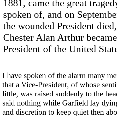
1881, came the great traged
spoken of, and on Septembe
the wounded President died,
Chester Alan Arthur became
President of the United Stat
I have spoken of the alarm many me
that a Vice-President, of whose sen
little, was raised suddenly to the he
said nothing while Garfield lay dyi
and discretion to keep quiet then abo