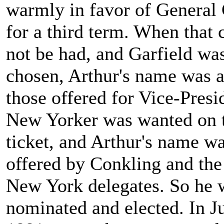
warmly in favor of General
for a third term. When that 
not be had, and Garfield wa
chosen, Arthur's name was
those offered for Vice-Presi
New Yorker was wanted on 
ticket, and Arthur's name w
offered by Conkling and the
New York delegates. So he 
nominated and elected. In Ju