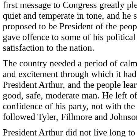
first message to Congress greatly pl
quiet and temperate in tone, and he
proposed to be President of the peopl
gave offence to some of his political
satisfaction to the nation.
The country needed a period of calm 
and excitement through which it had 
President Arthur, and the people lea
good, safe, moderate man. He left of
confidence of his party, not with the
followed Tyler, Fillmore and Johnso
President Arthur did not live long to