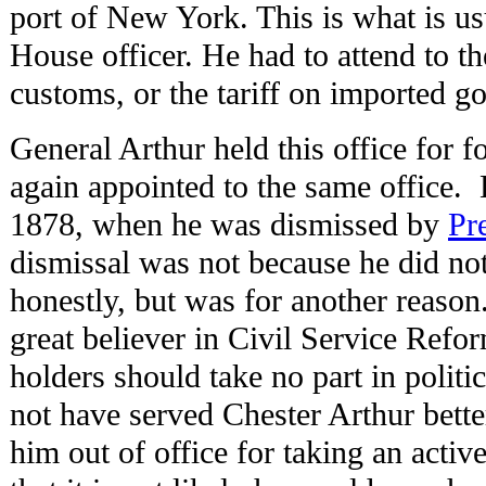
port of New York. This is what is u
House officer. He had to attend to th
customs, or the tariff on imported g
General Arthur held this office for 
again appointed to the same office. H
1878, when he was dismissed by
Pr
dismissal was not because he did not
honestly, but was for another reaso
great believer in Civil Service Refor
holders should take no part in politi
not have served Chester Arthur bette
him out of office for taking an active