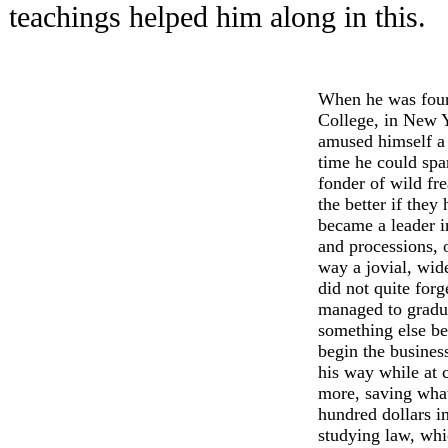
teachings helped him along in this.
When he was four
College, in New Y
amused himself a
time he could spa
fonder of wild fre
the better if they
became a leader i
and processions, 
way a jovial, wid
did not quite forg
managed to gradua
something else be
begin the business
his way while at c
more, saving what
hundred dollars i
studying law, whi