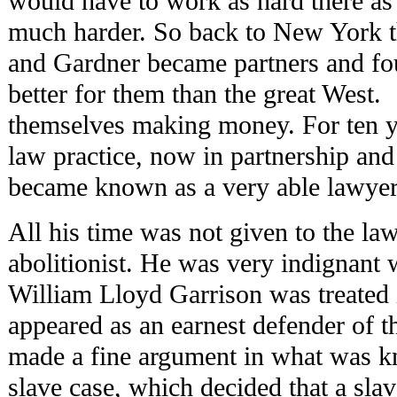
would have to work as hard there a
much harder. So back to New York 
and Gardner became partners and fo
better for them than the great West
themselves making money. For ten y
law practice, now in partnership an
became known as a very able lawyer
All his time was not given to the la
abolitionist. He was very indignant
William Lloyd Garrison was treated 
appeared as an earnest defender of t
made a fine argument in what was
slave case, which decided that a sl