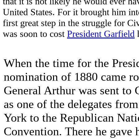
that it is not likely he would ever h
United States. For it brought him int
first great step in the struggle for 
was soon to cost
President Garfield
h
When the time for the Presi
nomination of 1880 came ro
General Arthur was sent to 
as one of the delegates fro
York to the Republican Nati
Convention. There he gave h