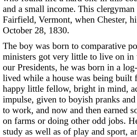
and a small income. This clergyman 
Fairfield, Vermont, when Chester, hi
October 28, 1830.
The boy was born to comparative pov
ministers got very little to live on i
our Presidents, he was born in a log
lived while a house was being built 
happy little fellow, bright in mind, ac
impulse, given to boyish pranks and 
to work, and now and then earned s
on farms or doing other odd jobs. H
study as well as of play and sport, a