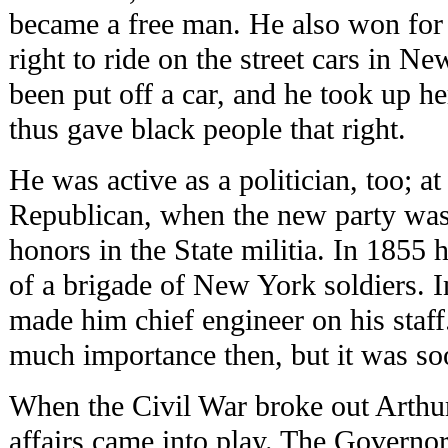
became a free man. He also won for 
right to ride on the street cars in N
been put off a car, and he took up h
thus gave black people that right.
He was active as a politician, too; at
Republican, when the new party wa
honors in the State militia. In 1855
of a brigade of New York soldiers.
made him chief engineer on his staff
much importance then, but it was so
When the Civil War broke out Arthur
affairs came into play. The Governor