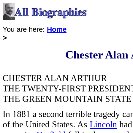
You are here:
Home
>
Chester Alan
CHESTER ALAN ARTHUR
THE TWENTY-FIRST PRESIDEN
THE GREEN MOUNTAIN STATE 
In 1881 a second terrible tragedy ca
of the United States. As
Lincoln
had 