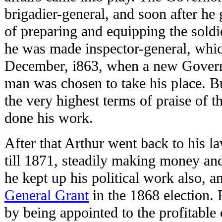
brigadier-general, and soon after he
of preparing and equipping the soldie
he was made inspector-general, which
December, i863, when a new Govern
man was chosen to take his place. B
the very highest terms of praise of 
done his work.
After that Arthur went back to his la
till 1871, steadily making money an
he kept up his political work also, 
General Grant
in the 1868 election.
by being appointed to the profitable o