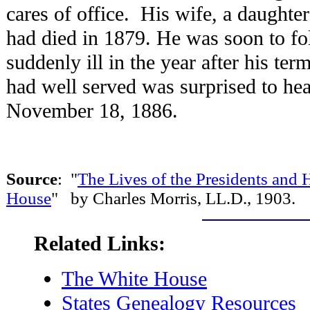
cares of office. His wife, a daugh
had died in 1879. He was soon to f
suddenly ill in the year after his te
had well served was surprised to hea
November 18, 1886.
Source
: "
The Lives of the Presidents an
House
" by Charles Morris, LL.D., 1903.
Related Links:
The White House
States Genealogy Resources