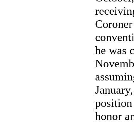
receivin
Coroner
conventi
he was c
Novembe
assuming
January,
position
honor an