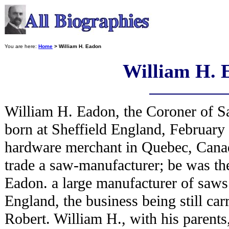
You are here:
Home
> William H. Eadon
William H. 
William H. Eadon, the Coroner of 
born at Sheffield England, February
hardware merchant in Quebec, Canad
trade a saw-manufacturer; be was th
Eadon. a large manufacturer of saws 
England, the business being still car
Robert. William H., with his parents