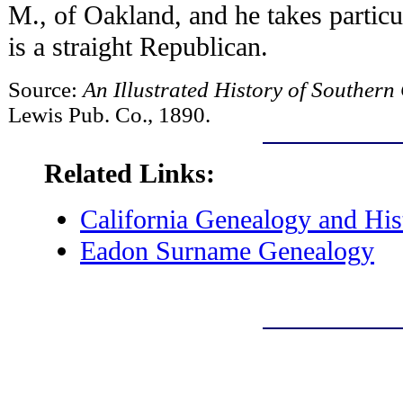
M., of Oakland, and he takes particul
is a straight Republican.
Source:
An Illustrated History of Southern
Lewis Pub. Co., 1890.
Related Links:
California Genealogy and His
Eadon Surname Genealogy