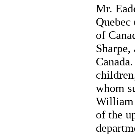
Mr. Ead
Quebec 
of Cana
Sharpe, 
Canada.
children
whom su
William 
of the u
departme