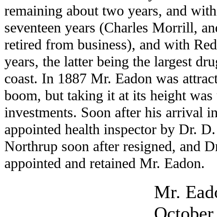
remaining about two years, and wit
seventeen years (Charles Morrill, 
retired from business), and with Re
years, the latter being the largest dr
coast. In 1887 Mr. Eadon was attrac
boom, but taking it at its height was
investments. Soon after his arrival 
appointed health inspector by Dr. D.
Northrup soon after resigned, and 
appointed and retained Mr. Eadon.
Mr. Ead
October,