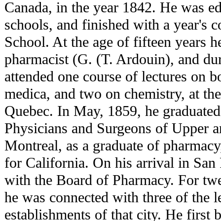
Canada, in the year 1842. He was ed
schools, and finished with a year's 
School. At the age of fifteen years h
pharmacist (G. (T. Ardouin), and dur
attended one course of lectures on b
medica, and two on chemistry, at the
Quebec. In May, 1859, he graduated 
Physicians and Surgeons of Upper 
Montreal, as a graduate of pharmacy
for California. On his arrival in San
with the Board of Pharmacy. For twe
he was connected with three of the 
establishments of that city. He first