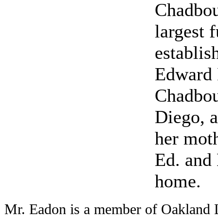
Chadbou
largest 
establis
Edward 
Chadbou
Diego, a
her mot
Ed. and 
home.
Mr. Eadon is a member of Oakland 