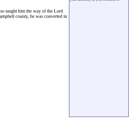
 so taught him the way of the Lord
Campbell county, he was converted in