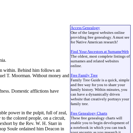
Access Genealogy
One of the largest websites online
providing free genealogy. A must see
for Native American research!
Find Your Ancestors at SurnameWeb
The oldest, most complete listings of
inia.
surnames and related websites
online.
rom within. Behind him follows an
 Samuel T. Moorman. Without money and
Free Family Tree
Family Tree Guide is a quick, simple
and free way for you to share your
family history. Within minutes, you
afness. Domestic afflictions have
can have a dynamically driven
website that creatively portrays your
family tree.
e power in the pulpit, full of zeal,
Free Genealogy Charts
 to the colored people, on a circuit,
These free genealogy charts will
enable you to begin development of
o exhort by the Rev. W. H. Starr in
a notebook in which you can track
ishop Soule ordained him Deacon in
your ancestry as you research it.