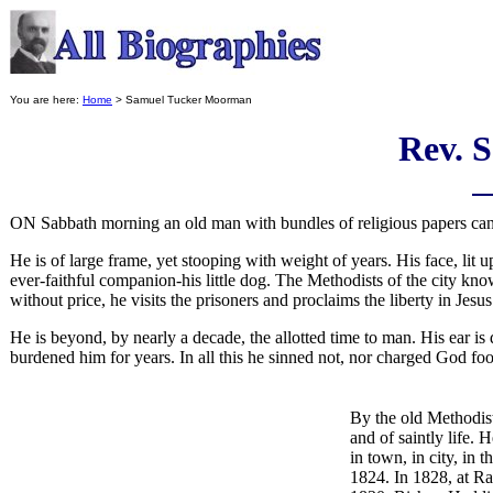
You are here:
Home
> Samuel Tucker Moorman
Rev. 
ON Sabbath morning an old man with bundles of religious papers can 
He is of large frame, yet stooping with weight of years. His face, lit 
ever-faithful companion-his little dog. The Methodists of the city k
without price, he visits the prisoners and proclaims the liberty in Jesus
He is beyond, by nearly a decade, the allotted time to man. His ear is 
burdened him for years. In all this he sinned not, nor charged God foo
By the old Methodist
and of saintly life. 
in town, in city, in 
1824. In 1828, at Ra