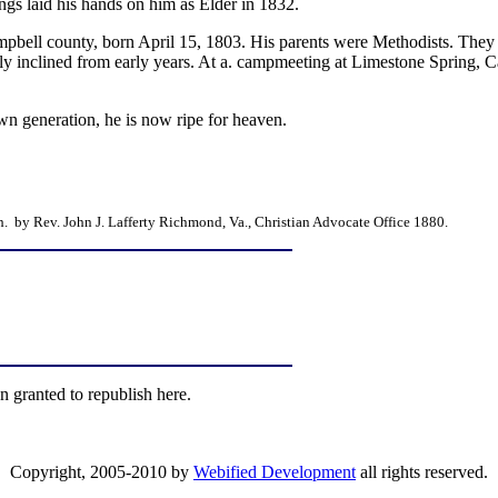
gs laid his hands on him as Elder in 1832.
mpbell county, born April 15, 1803. His parents were Methodists. They
sly inclined from early years. At a. campmeeting at Limestone Spring, 
n generation, he is now ripe for heaven.
. by Rev. John J. Lafferty Richmond, Va., Christian Advocate Office 1880.
n granted to republish here.
Copyright, 2005-2010 by
Webified Development
all rights reserved.