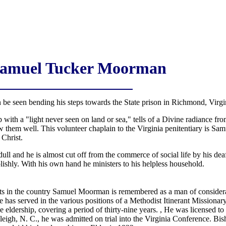
Samuel Tucker Moorman
be seen bending his steps towards the State prison in Richmond, Virg
up with a "light never seen on land or sea," tells of a Divine radiance f
now them well. This volunteer chaplain to the Virginia penitentiary is
 Christ.
dull and he is almost cut off from the commerce of social life by his de
lishly. With his own hand he ministers to his helpless household.
s in the country Samuel Moorman is remembered as a man of considerabl
He has served in the various positions of a Methodist Itinerant Missionary
the eldership, covering a period of thirty-nine years. , He was licensed t
leigh, N. C., he was admitted on trial into the Virginia Conference. B