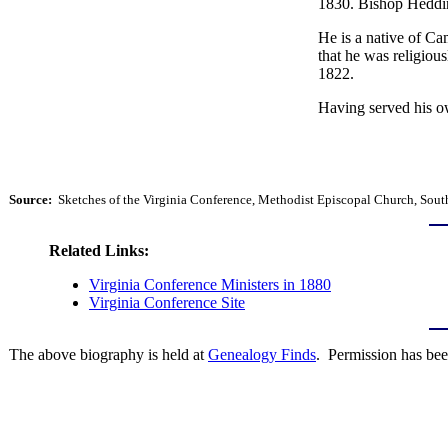
1830. Bishop Heddin
He is a native of Ca
that he was religiou
1822.
Having served his ow
Source:
Sketches of the Virginia Conference, Methodist Episcopal Church, South
Related Links:
Virginia Conference Ministers in 1880
Virginia Conference Site
The above biography is held at
Genealogy Finds
. Permission has bee