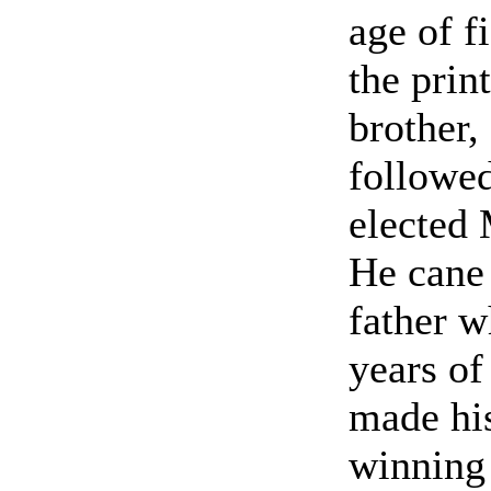
age of f
the print
brother,
followed
elected
He cane
father w
years of
made hi
winning 