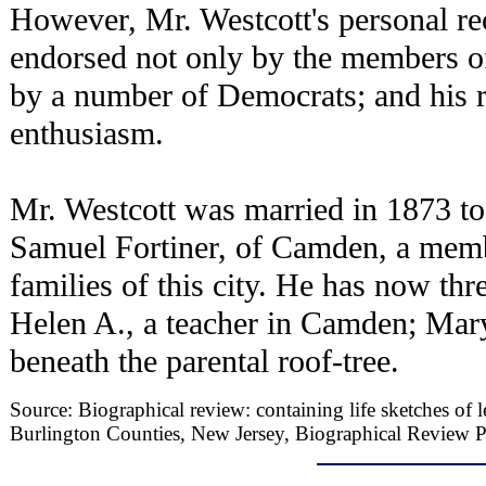
However, Mr. Westcott's personal re
endorsed not only by the members of
by a number of Democrats; and his r
enthusiasm.
Mr. Westcott was married in 1873 to
Samuel Fortiner, of Camden, a memb
families of this city. He has now th
Helen A., a teacher in Camden; Mary
beneath the parental roof-tree.
Source: Biographical review: containing life sketches of
Burlington Counties, New Jersey, Biographical Review P