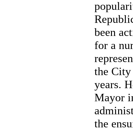
populari
Republic
been act
for a nu
represen
the City
years. H
Mayor i
administ
the ensu