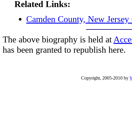
Related Links:
Camden County, New Jerse
The above biography is held at
Acce
has been granted to republish here.
Copyright, 2005-2010 by
W