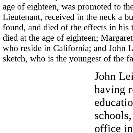
age of eighteen, was promoted to th
Lieutenant, received in the neck a bu
found, and died of the effects in his
died at the age of eighteen; Margare
who reside in California; and John L.
sketch, who is the youngest of the f
John Lei
having r
educati
schools,
office i