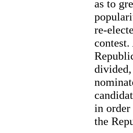
as to gr
populari
re-elect
contest.
Republi
divided
nominat
candidat
in order
the Repu