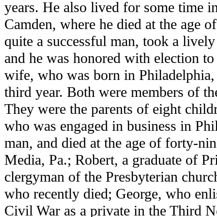
years. He also lived for some time in
Camden, where he died at the age o
quite a successful man, took a lively 
and he was honored with election to 
wife, who was born in Philadelphia,
third year. Both were members of th
They were the parents of eight child
who was engaged in business in Phi
man, and died at the age of forty-ni
Media, Pa.; Robert, a graduate of Pr
clergyman of the Presbyterian church,
who recently died; George, who enlis
Civil War as a private in the Third 