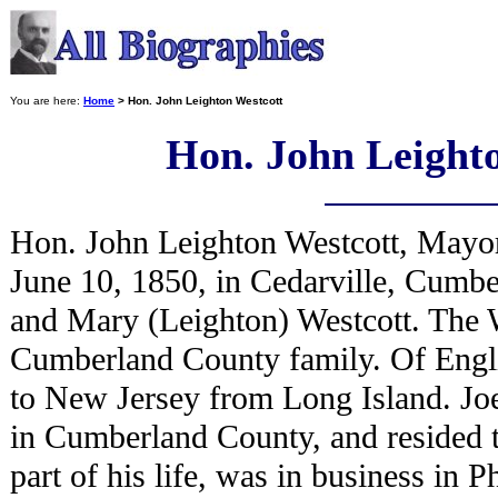
You are here:
Home
> Hon. John Leighton Westcott
Hon. John Leight
Hon. John Leighton Westcott, Mayo
June 10, 1850, in Cedarville, Cumbe
and Mary (Leighton) Westcott. The W
Cumberland County family. Of Engli
to New Jersey from Long Island. Jo
in Cumberland County, and resided t
part of his life, was in business in 