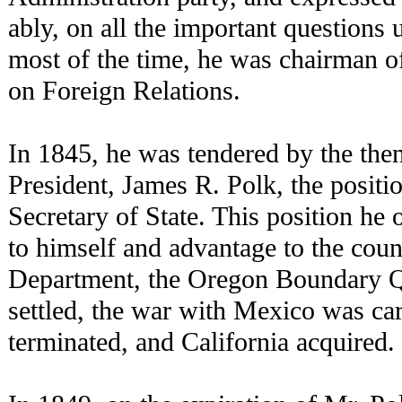
ably, on all the important questions
most of the time, he was chairman o
on Foreign Relations.
In 1845, he was tendered by the then
President, James R. Polk, the positio
Secretary of State. This position he
to himself and advantage to the count
Department, the Oregon Boundary Q
settled, the war with Mexico was car
terminated, and California acquired.