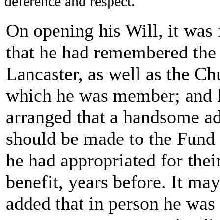
deference and respect.
On opening his Will, it was
that he had remembered the
Lancaster, as well as the Ch
which he was member; and 
arranged that a handsome ad
should be made to the Fund
he had appropriated for thei
benefit, years before. It ma
added that in person he was 