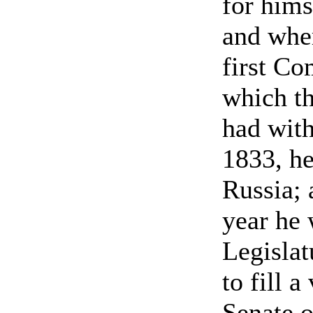
for hims
and wher
first Co
which t
had with
1833, he
Russia; 
year he 
Legislat
to fill a
Senate o