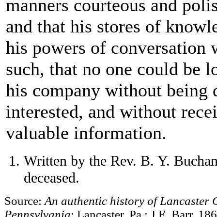
manners courteous and poli
and that his stores of know
his powers of conversation 
such, that no one could be l
his company without being 
interested, and without rece
valuable information.
Written by the Rev. B. Y. Buchan
deceased.
Source:
An authentic history of Lancaster C
Pennsylvania
; Lancaster, Pa.: J.E. Barr, 18