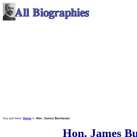
You are here:
Home
> Hon. James Buchanan
Hon. James B