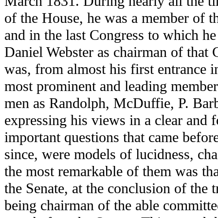
March 1831. During nearly all the t
of the House, he was a member of t
and in the last Congress to which he
Daniel Webster as chairman of that
was, from almost his first entrance i
most prominent and leading members
men as Randolph, McDuffie, P. Barb
expressing his views in a clear and f
important questions that came before
since, were models of lucidness, cha
the most remarkable of them was that
the Senate, at the conclusion of the 
being chairman of the able committe