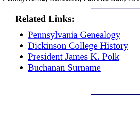
Related Links:
Pennsylvania Genealogy
Dickinson College History
President James K. Polk
Buchanan Surname