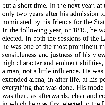
but a short time. In the next year, at
only two years after his admission t
nominated by his friends for the Stat
In the following year, or 1815, he 
elected. In both the sessions of the 
he was one of the most prominent m
sensibleness and justness of his view
high character and eminent abilities
a man, not a little influence. He wa
extended arena, in after life, at his p
everything that was done. His mode 
was then, as afterwards, clear and c
in which he was first elected to the 