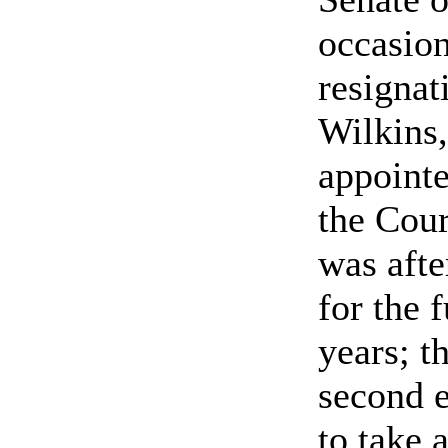
occasion
resignat
Wilkins
appointe
the Cour
was afte
for the f
years; t
second e
to take 