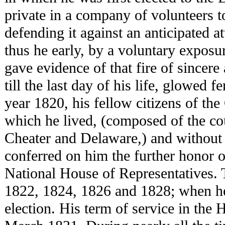
private in a company of volunteers to
defending it against an anticipated a
thus he early, by a voluntary exposu
gave evidence of that fire of sincere
till the last day of his life, glowed f
year 1820, his fellow citizens of the
which he lived, (composed of the cou
Cheater and Delaware,) and without 
conferred on him the further honor o
National House of Representatives. 
1822, 1824, 1826 and 1828; when he 
election. His term of service in the