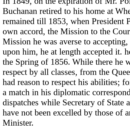
In 1849, on the expiration of Mr. Pol
Buchanan retired to his home at Wh
remained till 1853, when President P
own accord, the Mission to the Court
Mission he was averse to accepting, 
upon him, he at length accepted it. h
the Spring of 1856. While there he 
respect by all classes, from the Qu
had reason to respect his abilities; 
a match in his diplomatic correspon
dispatches while Secretary of State 
have not been excelled by those of a
Minister.