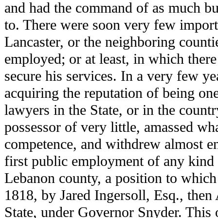
and had the command of as much bus
to. There were soon very few importa
Lancaster, or the neighboring counti
employed; or at least, in which ther
secure his services. In a very few ye
acquiring the reputation of being one
lawyers in the State, or in the count
possessor of very little, amassed wh
competence, and withdrew almost ent
first public employment of any kind 
Lebanon county, a position to which
1818, by Jared Ingersoll, Esq., then
State, under Governor Snyder. This o