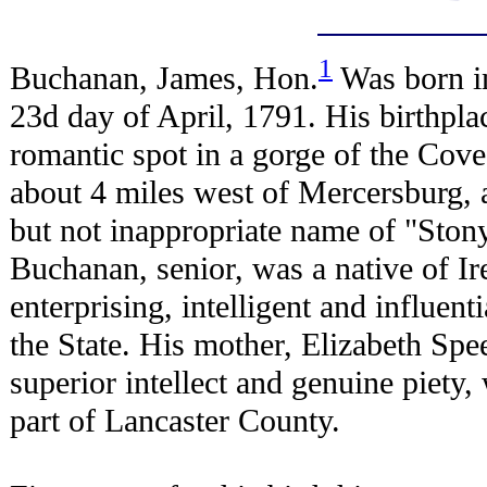
1
Buchanan, James, Hon.
Was born i
23d day of April, 1791. His birthpla
romantic spot in a gorge of the Cov
about 4 miles west of Mercersburg, a
but not inappropriate name of "Stony
Buchanan, senior, was a native of Ir
enterprising, intelligent and influenti
the State. His mother, Elizabeth Spe
superior intellect and genuine piety,
part of Lancaster County.