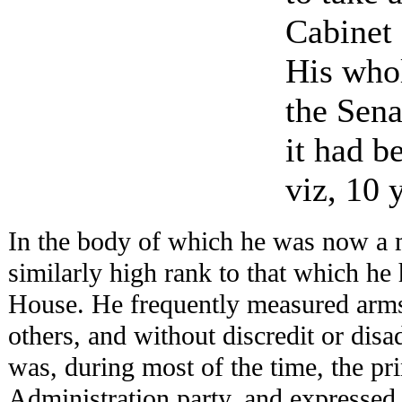
Cabinet 
His whol
the Sena
it had b
viz, 10 
In the body of which he was now a 
similarly high rank to that which he
House. He frequently measured arms
others, and without discredit or dis
was, during most of the time, the pri
Administration party, and expressed 