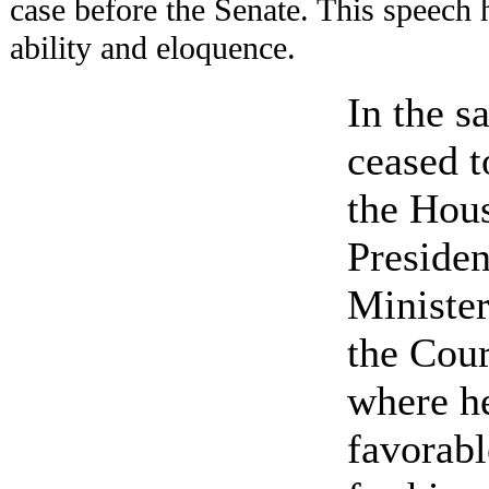
case before the Senate. This speech 
ability and eloquence.
In the s
ceased 
the Hous
Presiden
Minister
the Cour
where h
favorabl