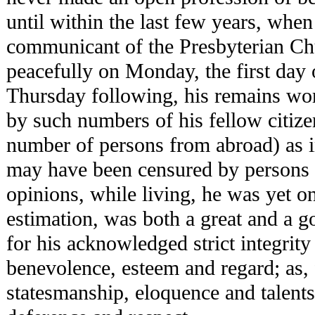
until within the last few years, whe
communicant of the Presbyterian Ch
peacefully on Monday, the first day 
Thursday following, his remains wor
by such numbers of his fellow citizen
number of persons from abroad) as i
may have been censured by persons o
opinions, while living, he was yet o
estimation, was both a great and a 
for his acknowledged strict integrit
benevolence, esteem and regard; as, 
statesmanship, eloquence and talen