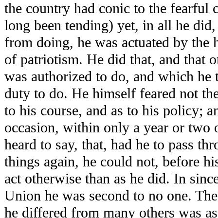
the country had conic to the fearful 
long been tending) yet, in all he did,
from doing, he was actuated by the 
of patriotism. He did that, and that 
was authorized to do, and which he t
duty to do. He himself feared not the
to his course, and as to his policy; 
occasion, within only a year or two 
heard to say, that, had he to pass th
things again, he could not, before hi
act otherwise than as he did. In sinc
Union he was second to no one. The 
he differed from many others was as