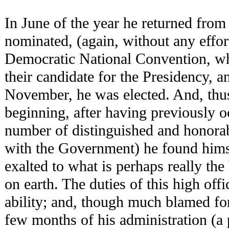
In June of the year he returned fro
nominated, (again, without any effort
Democratic National Convention, whi
their candidate for the Presidency, a
November, he was elected. And, thu
beginning, after having previously 
number of distinguished and honorab
with the Government) he found himse
exalted to what is perhaps really the 
on earth. The duties of this high off
ability; and, though much blamed for
few months of his administration (a 