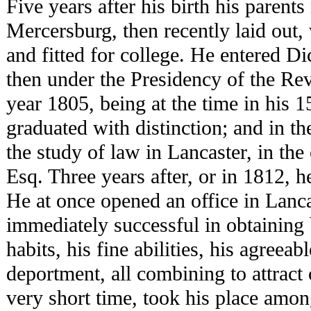
Five years after his birth his parent
Mercersburg, then recently laid out
and fitted for college. He entered Di
then under the Presidency of the Rev
year 1805, being at the time in his 1
graduated with distinction; and in 
the study of law in Lancaster, in th
Esq. Three years after, or in 1812, h
He at once opened an office in Lanc
immediately successful in obtaining 
habits, his fine abilities, his agreea
deportment, all combining to attract 
very short time, took his place amon