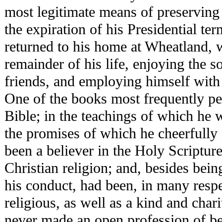
most legitimate means of preserving 
the expiration of his Presidential te
returned to his home at Wheatland, 
remainder of his life, enjoying the s
friends, and employing himself with
One of the books most frequently p
Bible; in the teachings of which he 
the promises of which he cheerfully
been a believer in the Holy Scriptures
Christian religion; and, besides bein
his conduct, had been, in many respe
religious, as well as a kind and char
never made an open profession of bei