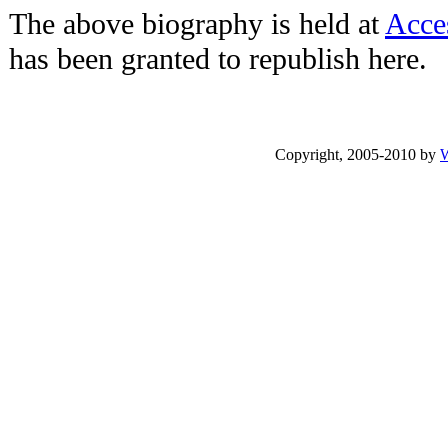
The above biography is held at
Acce
has been granted to republish here.
Copyright, 2005-2010 by
W