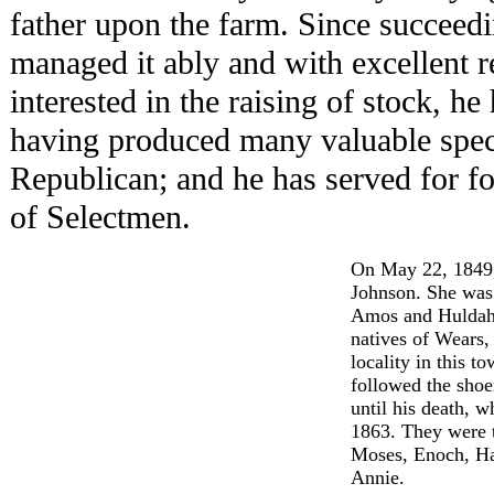
father upon the farm. Since succeedi
managed it ably and with excellent r
interested in the raising of stock, he
having produced many valuable specim
Republican; and he has served for f
of Selectmen.
On May 22, 1849,
Johnson. She was 
Amos and Huldah
natives of Wears,
locality in this t
followed the shoe
until his death, 
1863. They were t
Moses, Enoch, Ha
Annie.