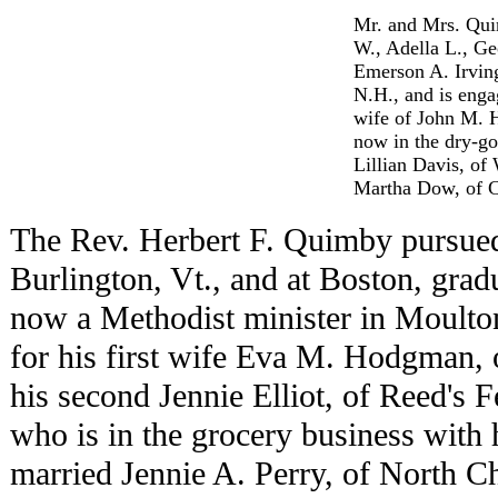
Mr. and Mrs. Quim
W., Adella L., Ge
Emerson A. Irvin
N.H., and is enga
wife of John M. 
now in the dry-go
Lillian Davis, o
Martha Dow, of Co
The Rev. Herbert F. Quimby pursued 
Burlington, Vt., and at Boston, gradu
now a Methodist minister in Moulto
for his first wife Eva M. Hodgman, 
his second Jennie Elliot, of Reed's 
who is in the grocery business with 
married Jennie A. Perry, of North C