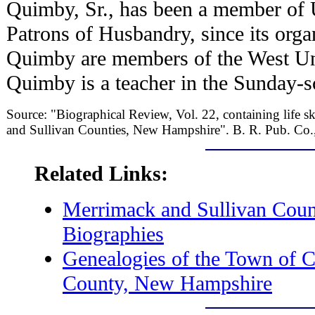
Quimby, Sr., has been a member of 
Patrons of Husbandry, since its orga
Quimby are members of the West Un
Quimby is a teacher in the Sunday-s
Source: "Biographical Review, Vol. 22, containing life sk
and Sullivan Counties, New Hampshire". B. R. Pub. Co.
Related Links:
Merrimack and Sullivan Cou
Biographies
Genealogies of the Town of C
County, New Hampshire