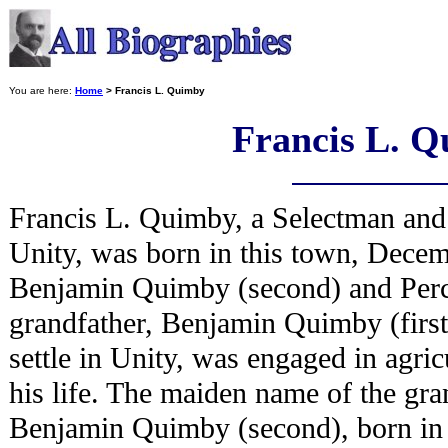
You are here:
Home
> Francis L. Quimby
Francis L. 
Francis L. Quimby, a Selectman and 
Unity, was born in this town, Decem
Benjamin Quimby (second) and Perc
grandfather, Benjamin Quimby (first),
settle in Unity, was engaged in agricu
his life. The maiden name of the gra
Benjamin Quimby (second), born in 