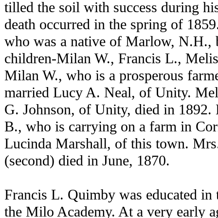
tilled the soil with success during hi
death occurred in the spring of 1859.
who was a native of Marlow, N.H., 
children-Milan W., Francis L., Meli
Milan W., who is a prosperous farm
married Lucy A. Neal, of Unity. Me
G. Johnson, of Unity, died in 1892.
B., who is carrying on a farm in Co
Lucinda Marshall, of this town. M
(second) died in June, 1870.
Francis L. Quimby was educated in th
the Milo Academy. At a very early ag