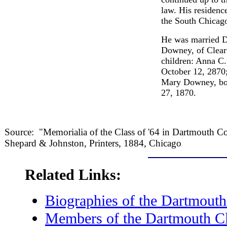
law. His residenc
the South Chicago
He was married D
Downey, of Clear
children: Anna C.
October 12, 2870;
Mary Downey, bor
27, 1870.
Source: "Memorialia of the Class of '64 in Dartmouth C
Shepard & Johnston, Printers, 1884, Chicago
Related Links:
Biographies of the Dartmouth
Members of the Dartmouth Cl