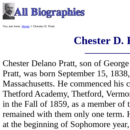
You are here:
Home
> Chester D. Pratt
Chester D. 
Chester Delano Pratt, son of George
Pratt, was born September 15, 1838
Massachusetts. He commenced his cl
Thetford Academy, Thetford, Vermo
in the Fall of 1859, as a member of t
remained with them only one term. H
at the beginning of Sophomore year,