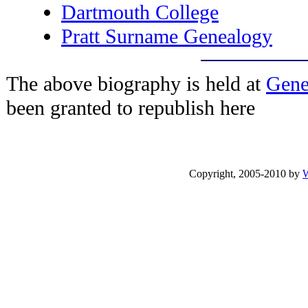
Dartmouth College
Pratt Surname Genealogy
The above biography is held at
Gene
been granted to republish here
Copyright, 2005-2010 by
W