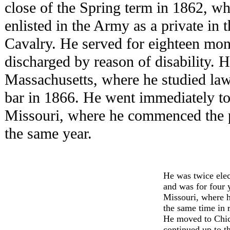
close of the Spring term in 1862, wh
enlisted in the Army as a private in 
Cavalry. He served for eighteen mon
discharged by reason of disability. 
Massachusetts, where he studied law
bar in 1866. He went immediately to
Missouri, where he commenced the pr
the same year.
He was twice elec
and was for four 
Missouri, where 
the same time in re
He moved to Chica
continued up to th