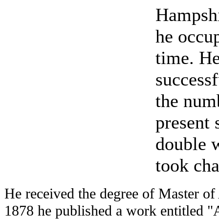
Hampshi
he occup
time. He
successf
the numb
present 
double 
took cha
He received the degree of Master of 
1878 he published a work entitled "