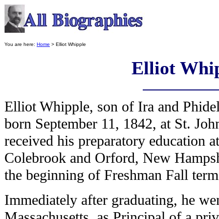
You are here:
Home
> Elliot Whipple
Elliot Whi
Elliot Whipple, son of Ira and Phid
born September 11, 1842, at St. Jo
received his preparatory education a
Colebrook and Orford, New Hampshir
the beginning of Freshman Fall ter
Immediately after graduating, he we
Massachusetts, as Principal of a pr