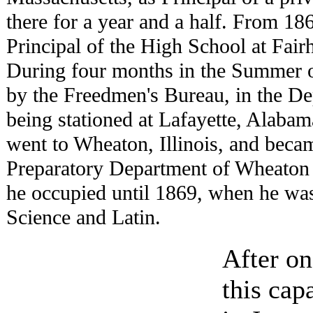
there for a year and a half. From 18
Principal of the High School at Fai
During four months in the Summer 
by the Freedmen's Bureau, in the De
being stationed at Lafayette, Alabam
went to Wheaton, Illinois, and becam
Preparatory Department of Wheaton 
he occupied until 1869, when he was
Science and Latin.
After on
this cap