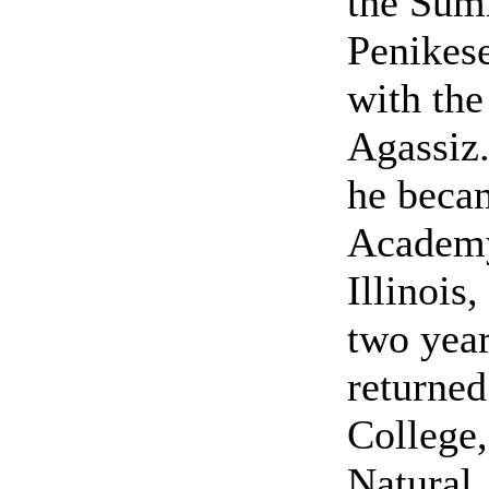
the Sum
Penikese
with the
Agassiz.
he becam
Academy
Illinois
two year
returned
College,
Natural