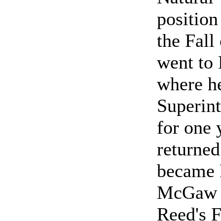
position
the Fall
went to
where h
Superint
for one 
returned
became P
McGaw N
Reed's 