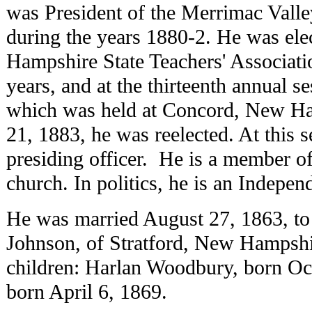
was President of the Merrimac Valle
during the years 1880-2. He was ele
Hampshire State Teachers' Associatio
years, and at the thirteenth annual se
which was held at Concord, New Ha
21, 1883, he was reelected. At this s
presiding officer. He is a member o
church. In politics, he is an Indepe
He was married August 27, 1863, t
Johnson, of Stratford, New Hampsh
children: Harlan Woodbury, born Oc
born April 6, 1869.