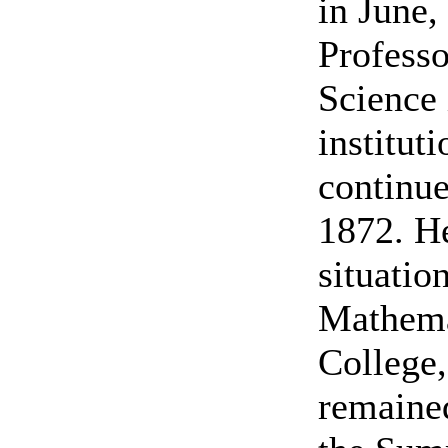
in June,
Professo
Science 
institut
continue
1872. He
situatio
Mathema
College,
remained