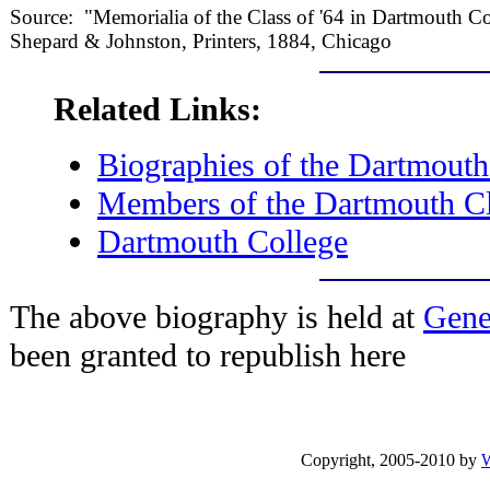
Source: "Memorialia of the Class of '64 in Dartmouth C
Shepard & Johnston, Printers, 1884, Chicago
Related Links:
Biographies of the Dartmouth
Members of the Dartmouth Cl
Dartmouth College
The above biography is held at
Gene
been granted to republish here
Copyright, 2005-2010 by
W