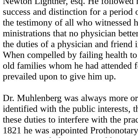
Newton Lightner, esq. He followed h
success and distinction for a period o
the testimony of all who witnessed h
ministrations that no physician bett
the duties of a physician and friend 
When compelled by failing health to
old families whom he had attended f
prevailed upon to give him up.
Dr. Muhlenberg was always more or 
identified with the public interests,
these duties to interfere with the pra
1821 he was appointed Prothonotary 