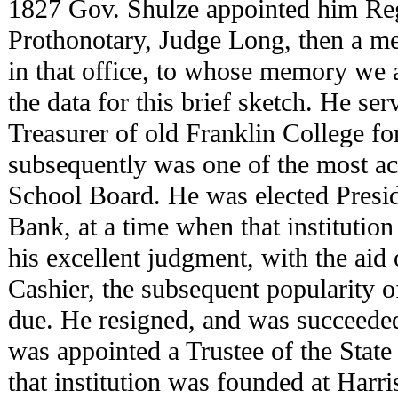
1827 Gov. Shulze appointed him Reg
Prothonotary, Judge Long, then a mer
in that office, to whose memory we 
the data for this brief sketch. He se
Treasurer of old Franklin College f
subsequently was one of the most ac
School Board. He was elected Presid
Bank, at a time when that institution
his excellent judgment, with the aid 
Cashier, the subsequent popularity of
due. He resigned, and was succeed
was appointed a Trustee of the Stat
that institution was founded at Harr