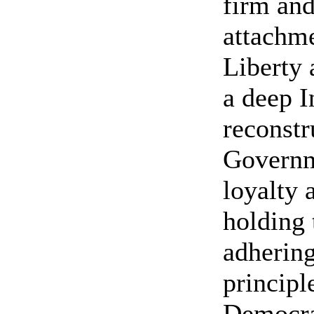
firm and
attachme
Liberty 
a deep I
reconstr
Governm
loyalty 
holding 
adhering
principl
Democra