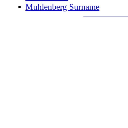
Muhlenberg Surname