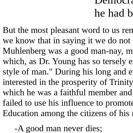
he had b
But the most pleasant word to us rem
we know that in saying it we do not f
Muhlenberg was a good man-nay, mor
which, as Dr. Young has so tersely ex
style of man." During his long and 
interested in the prosperity of Trini
which he was a faithful member and 
failed to use his influence to promot
Education among the citizens of his 
-A good man never dies;