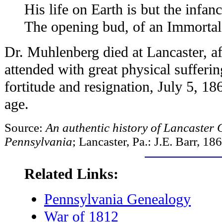
His life on Earth is but the infanc
The opening bud, of an Immortal 
Dr. Muhlenberg died at Lancaster, aft
attended with great physical sufferi
fortitude and resignation, July 5, 18
age.
Source:
An authentic history of Lancaster C
Pennsylvania
; Lancaster, Pa.: J.E. Barr, 18
Related Links:
Pennsylvania Genealogy
War of 1812