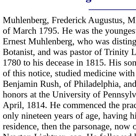
Muhlenberg, Frederick Augustus, M.
of March 1795. He was the youngest
Ernest Muhlenberg, who was disting
Botanist, and was pastor of Trinity
1780 to his decease in 1815. His son
of this notice, studied medicine with
Benjamin Rush, of Philadelphia, and
honors at the University of Pennsylv
April, 1814. He commenced the prac
only nineteen years of age, having hi
residence, then the parsonage, now o