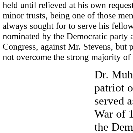
held until relieved at his own reque
minor trusts, being one of those men
always sought for to serve his fellow
nominated by the Democratic party a
Congress, against Mr. Stevens, but 
not overcome the strong majority of 
Dr. Muh
patriot 
served a
War of 1
the Dem