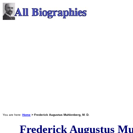
You are here:
Home
> Frederick Augustus Muhlenberg, M. D.
Frederick Augustus Mu