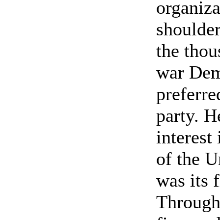
organiza
shoulder
the thou
war Dem
preferre
party. H
interest
of the 
was its f
Through