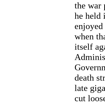
the war 
he held 
enjoyed 
when tha
itself ag
Administ
Governme
death st
late gig
cut loos