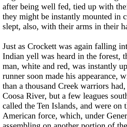
after being well fed, tied up with th
they might be instantly mounted in 
slept, also, with their arms in their 
Just as Crockett was again falling int
Indian yell was heard in the forest, 
man, white and red, was instantly up
runner soon made his appearance, wi
than a thousand Creek warriors had, 
Coosa River, but a few leagues sout
called the Ten Islands, and were on 
American force, which, under Gener
assembling on another portion of th