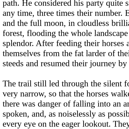
path. He considered his party quite 
any time, three times their number.
and the full moon, in cloudless brill
forest, flooding the whole landscape
splendor. After feeding their horses
themselves from the fat larder of thei
steeds and resumed their journey by
The trail still led through the silent f
very narrow, so that the horses walke
there was danger of falling into an
spoken, and, as noiselessly as poss
every eye on the eager lookout. The