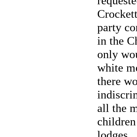
requeste
Crockett
party c
in the C
only wou
white me
there wo
indiscri
all the
children
lodges.