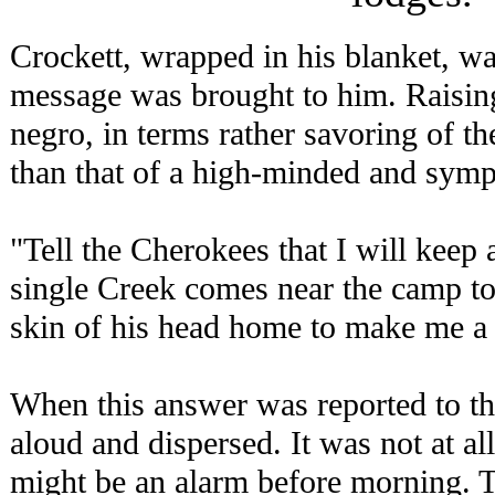
Crockett, wrapped in his blanket, wa
message was brought to him. Raising 
negro, in terms rather savoring of th
than that of a high-minded and symp
"Tell the Cherokees that I will keep 
single Creek comes near the camp to-
skin of his head home to make me a
When this answer was reported to th
aloud and dispersed. It was not at al
might be an alarm before morning. T