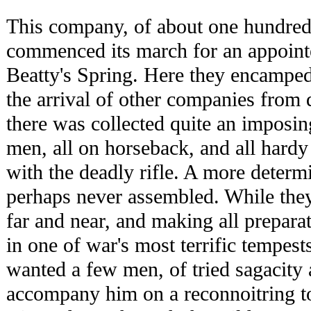
This company, of about one hundre
commenced its march for an appoint
Beatty's Spring. Here they encamped
the arrival of other companies from d
there was collected quite an imposin
men, all on horseback, and all har
with the deadly rifle. A more deter
perhaps never assembled. While the
far and near, and making all preparat
in one of war's most terrific tempes
wanted a few men, of tried sagacity 
accompany him on a reconnoitring t