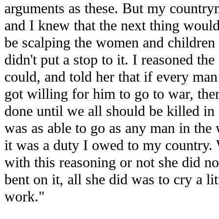
arguments as these. But my countr
and I knew that the next thing would
be scalping the women and children a
didn't put a stop to it. I reasoned the
could, and told her that if every man
got willing for him to go to war, th
done until we all should be killed in
was as able to go as any man in the 
it was a duty I owed to my country.
with this reasoning or not she did no
bent on it, all she did was to cry a li
work."