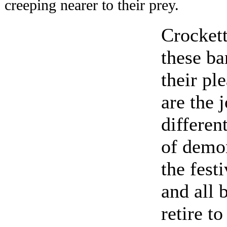
creeping nearer to their prey.
Crockett
these ba
their pl
are the 
differen
of demon
the fest
and all 
retire to