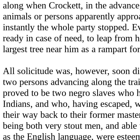
along when Crockett, in the advance
animals or persons apparently approa
instantly the whole party stopped. E
ready in case of need, to leap from h
largest tree near him as a rampart for
All solicitude was, however, soon d
two persons advancing along the tra
proved to be two negro slaves who h
Indians, and who, having escaped, 
their way back to their former maste
being both very stout men, and able 
as the English language, were estee