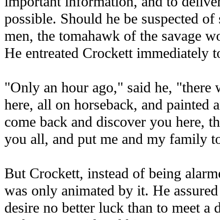
important information, and to delive
possible. Should he be suspected of
men, the tomahawk of the savage wou
He entreated Crockett immediately t
"Only an hour ago," said he, "there 
here, all on horseback, and painted
come back and discover you here, th
you all, and put me and my family to
But Crockett, instead of being alarme
was only animated by it. He assured 
desire no better luck than to meet a