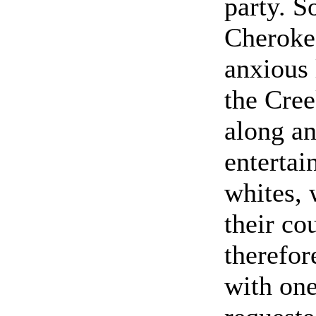
party. S
Cheroke
anxious 
the Cre
along a
entertai
whites, 
their co
therefor
with one