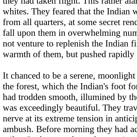
they had taken flight. This rather al
whites. They feared that the Indian
from all quarters, at some secret r
fall upon them in overwhelming num
not venture to replenish the Indian f
warmth of them, but pushed rapidly 
It chanced to be a serene, moonlight 
the forest, which the Indian's foot f
had trodden smooth, illumined by th
was exceedingly beautiful. They trave
nerve at its extreme tension in antici
ambush. Before morning they had ac