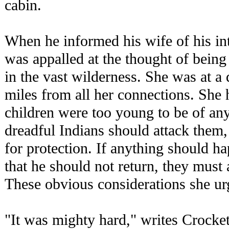
cabin.
When he informed his wife of his in
was appalled at the thought of being
in the vast wilderness. She was at a
miles from all her connections. She
children were too young to be of any 
dreadful Indians should attack them,
for protection. If anything should ha
that he should not return, they must a
These obvious considerations she ur
"It was mighty hard," writes Crocket