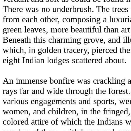
There was no underbrush. The trees 
from each other, composing a luxur
green leaves, more beautiful than art
Beneath this charming grove, and i
which, in golden tracery, pierced the
eight Indian lodges scattered about.
An immense bonfire was crackling an
rays far and wide through the forest
various engagements and sports, wer
women, and children, in the fringed,
colored attire of which the Indians 