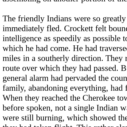
The friendly Indians were so greatly
immediately fled. Crockett felt bound
intelligence as speedily as possible 
which he had come. He had traversed
miles in a southerly direction. They
route over which they had passed. Bu
general alarm had pervaded the count
family, abandoning everything, had 
When they reached the Cherokee to
before spoken, not a single Indian wa
were still burning, which showed th