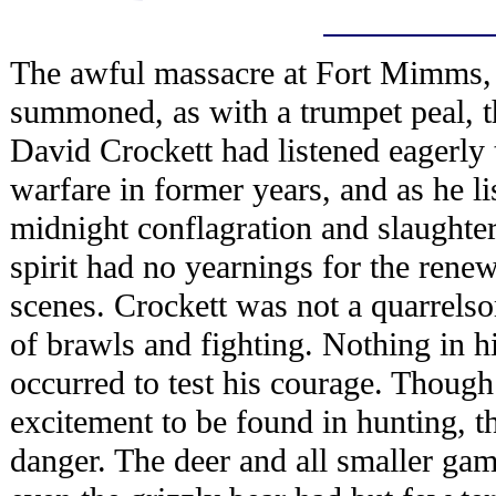
The awful massacre at Fort Mimms, 
summoned, as with a trumpet peal, t
David Crockett had listened eagerly t
warfare in former years, and as he lis
midnight conflagration and slaughter
spirit had no yearnings for the rene
scenes. Crockett was not a quarrel
of brawls and fighting. Nothing in hi
occurred to test his courage. Though
excitement to be found in hunting, th
danger. The deer and all smaller ga