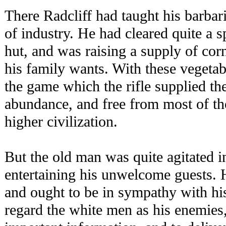
There Radcliff had taught his barbar
of industry. He had cleared quite a 
hut, and was raising a supply of cor
his family wants. With these vegetab
the game which the rifle supplied th
abundance, and free from most of th
higher civilization.
But the old man was quite agitated i
entertaining his unwelcome guests.
and ought to be in sympathy with hi
regard the white men as his enemies