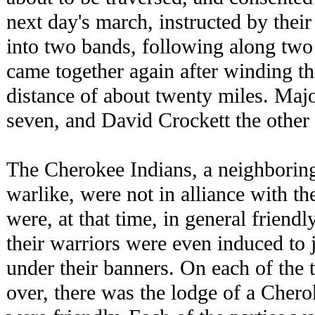
next day's march, instructed by their
into two bands, following along two 
came together again after winding t
distance of about twenty miles. Majo
seven, and David Crockett the other 
The Cherokee Indians, a neighboring
warlike, were not in alliance with th
were, at that time, in general friend
their warriors were even induced to 
under their banners. On each of the t
over, there was the lodge of a Cher