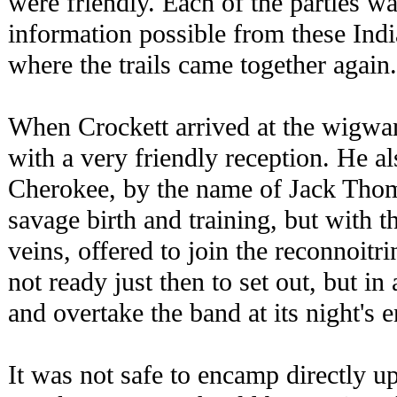
were friendly. Each of the parties was
information possible from these Indi
where the trails came together again.
When Crockett arrived at the wigwa
with a very friendly reception. He al
Cherokee, by the name of Jack Tho
savage birth and training, but with t
veins, offered to join the reconnoit
not ready just then to set out, but i
and overtake the band at its night's
It was not safe to encamp directly up