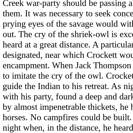
Creek war-party should be passing a
them. It was necessary to seek conc
prying eyes of the savage would with
out. The cry of the shriek-owl is exc
heard at a great distance. A particula
designated, near which Crockett wou
encampment. When Jack Thompson re
to imitate the cry of the owl. Crock
guide the Indian to his retreat. As n
with his party, found a deep and dar
by almost impenetrable thickets, he 
horses. No campfires could be built. 
night when, in the distance, he heard