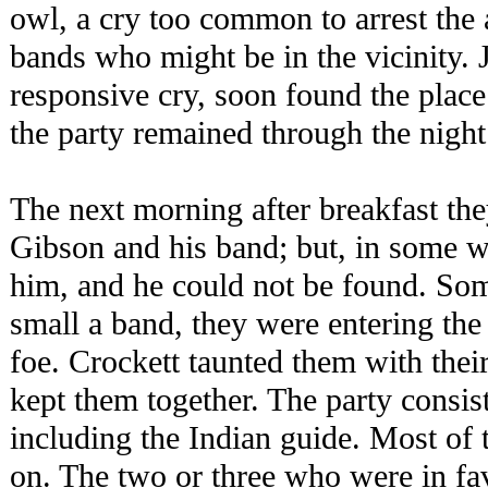
owl, a cry too common to arrest the 
bands who might be in the vicinity. 
responsive cry, soon found the place
the party remained through the night
The next morning after breakfast the
Gibson and his band; but, in some wa
him, and he could not be found. Som
small a band, they were entering the
foe. Crockett taunted them with their
kept them together. The party consi
including the Indian guide. Most of
on. The two or three who were in fa