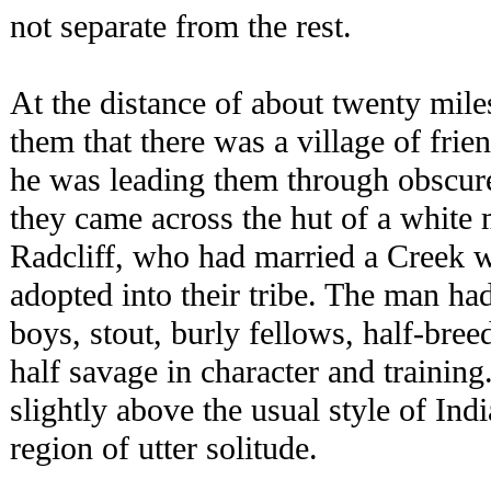
not separate from the rest.
At the distance of about twenty mil
them that there was a village of fri
he was leading them through obscure 
they came across the hut of a white
Radcliff, who had married a Creek
adopted into their tribe. The man h
boys, stout, burly fellows, half-bree
half savage in character and trainin
slightly above the usual style of In
region of utter solitude.