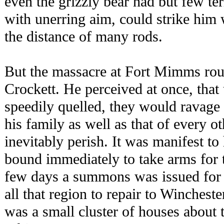
even the grizzly bear had but few t
with unerring aim, could strike him w
the distance of many rods.
But the massacre at Fort Mimms rous
Crockett. He perceived at once, that
speedily quelled, they would ravage 
his family as well as that of every o
inevitably perish. It was manifest t
bound immediately to take arms for t
few days a summons was issued for 
all that region to repair to Winchest
was a small cluster of houses about 