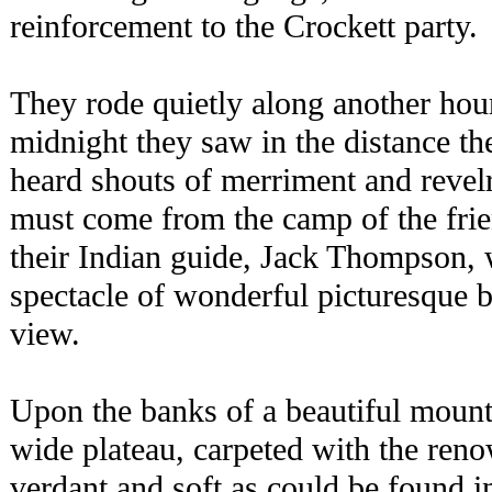
reinforcement to the Crockett party.
They rode quietly along another hou
midnight they saw in the distance th
heard shouts of merriment and revel
must come from the camp of the fri
their Indian guide, Jack Thompson, 
spectacle of wonderful picturesque 
view.
Upon the banks of a beautiful mount
wide plateau, carpeted with the reno
verdant and soft as could be found i