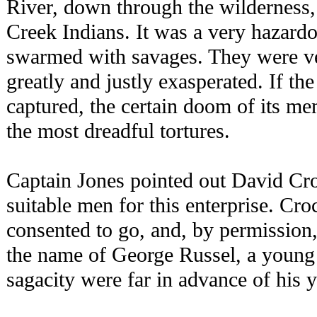
River, down through the wilderness, 
Creek Indians. It was a very hazardo
swarmed with savages. They were ve
greatly and justly exasperated. If th
captured, the certain doom of its m
the most dreadful tortures.
Captain Jones pointed out David Cro
suitable men for this enterprise. Cro
consented to go, and, by permissio
the name of George Russel, a youn
sagacity were far in advance of his y