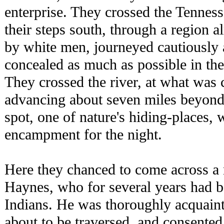
enterprise. They crossed the Tenness
their steps south, through a region a
by white men, journeyed cautiously 
concealed as much as possible in the 
They crossed the river, at what was 
advancing about seven miles beyond
spot, one of nature's hiding-places, 
encampment for the night.
Here they chanced to come across a
Haynes, who for several years had b
Indians. He was thoroughly acquaint
about to be traversed, and consented 