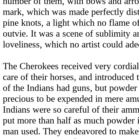
number of them, with bows and arro
mark, which was made perfectly disti
pine knots, a light which no flame o
outvie. It was a scene of sublimity 
loveliness, which no artist could ade
The Cherokees received very cordia
care of their horses, and introduced
of the Indians had guns, but powder
precious to be expended in mere am
Indians were so careful of their ammu
put more than half as much powder i
man used. They endeavored to make 