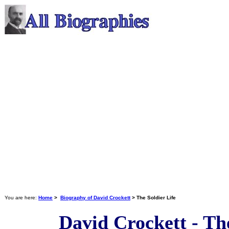
You are here:
Home
>
Biography of David Crockett
> The Soldier Life
David Crockett - The