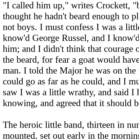
"I called him up," writes Crockett, 
thought he hadn't beard enough to p
not boys. I must confess I was a little
know'd George Russel, and I know'd
him; and I didn't think that courage
the beard, for fear a goat would hav
man. I told the Major he was on the 
could go as far as he could, and I m
saw I was a little wrathy, and said I
knowing, and agreed that it should be
The heroic little band, thirteen in 
mounted, set out early in the mornin