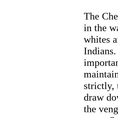
The Che
in the w
whites a
Indians.
importan
maintain
strictly
draw do
the veng