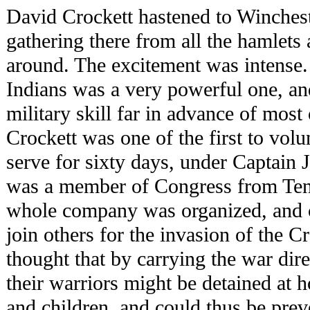
David Crockett hastened to Winchest
gathering there from all the hamlets
around. The excitement was intense.
Indians was a very powerful one, and
military skill far in advance of most 
Crockett was one of the first to vol
serve for sixty days, under Captain
was a member of Congress from Ten
whole company was organized, and 
join others for the invasion of the C
thought that by carrying the war dire
their warriors might be detained at h
and children, and could thus be pre