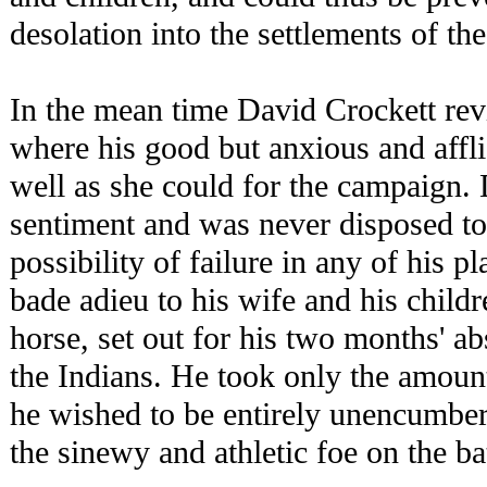
desolation into the settlements of th
In the mean time David Crockett rev
where his good but anxious and affli
well as she could for the campaign.
sentiment and was never disposed to
possibility of failure in any of his pl
bade adieu to his wife and his child
horse, set out for his two months' a
the Indians. He took only the amount
he wished to be entirely unencumbe
the sinewy and athletic foe on the bat