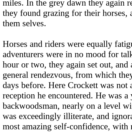
miles. In the grey dawn they again 
they found grazing for their horses,
them selves.
Horses and riders were equally fati
adventurers were in no mood for talk
hour or two, they again set out, and
general rendezvous, from which they
days before. Here Crockett was not a 
reception he encountered. He was a
backwoodsman, nearly on a level wi
was exceedingly illiterate, and ignor
most amazing self-confidence, with n